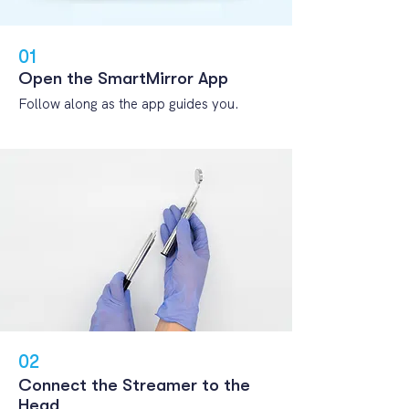
01
Open the
SmartMirror App
Follow along as the app guides you.
02
Connect the Streamer to the
Head