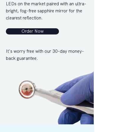
LEDs on the market paired with an ultra-
bright, fog-free sapphire mirror for the
clearest reflection.
Order Now
It's worry free with our 30-day money-
back guarantee.