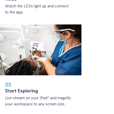
Watch the LEDs light up and connect
to the app.
03
Start Exploring
Live stream on your iPad* and magnify
your workspace to any screen size.