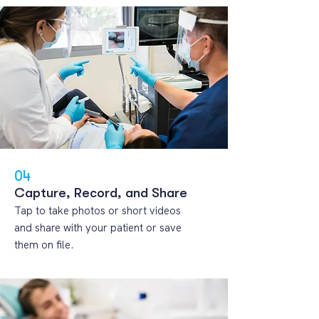
04
Capture, Record, and Share
Tap to take photos or short videos
and share with your patient or save
them on file.