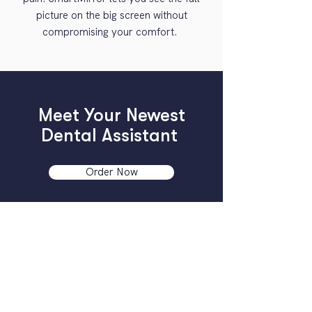
picture on the big screen without
compromising your comfort.
Meet Your Newest
Dental Assistant
Order Now
Compatible with iOS devices and comes
with a 30-day money-back guarantee.