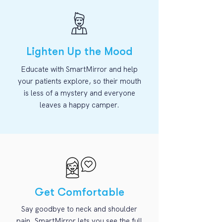
Lighten Up the Mood
Educate with SmartMirror and help
your patients explore, so their mouth
is less of a mystery and everyone
leaves a happy camper.
Get Comfortable
Say goodbye to neck and shoulder
pain. SmartMirror lets you see the full