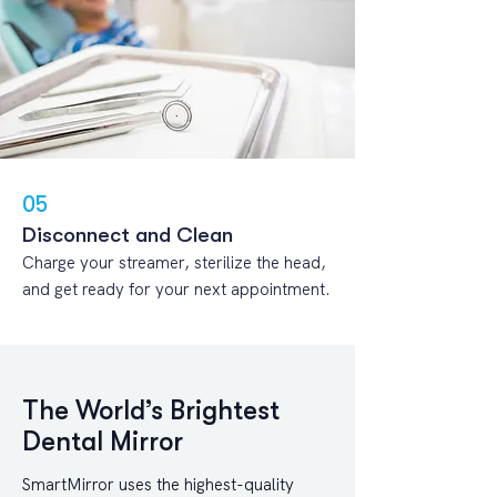
05
Disconnect and Clean
Charge your streamer, sterilize the head,
and get ready for your next appointment.
The World’s Brightest
Dental Mirror
SmartMirror uses the highest-quality