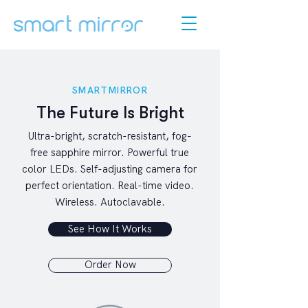
SMARTMIRROR
The Future Is Bright
Ultra-bright, scratch-resistant, fog-
free sapphire mirror. Powerful true
color LEDs. Self-adjusting camera for
perfect orientation. Real-time video.
Wireless. Autoclavable.
See How It Works
Order Now