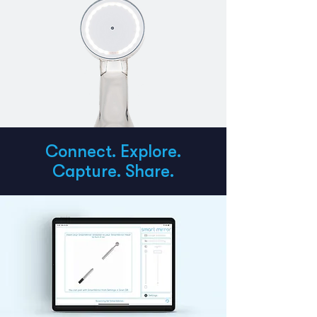
Connect. Explore.
Capture. Share.